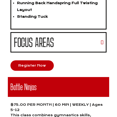
Running Back Handspring Full Twisting
Layout
Standing Tuck
FOCUS AREAS
Register Now
Battle Ninjas
$75.00 PER MONTH | 60 MIN | WEEKLY | Ages
5-12
This class combines gymnastics skills,