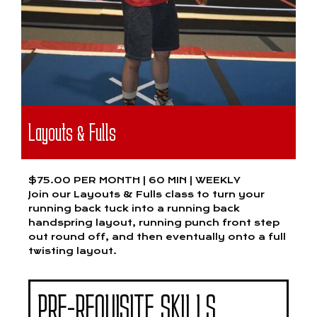
Layouts & Fulls
$75.00 PER MONTH | 60 MIN | WEEKLY
Join our Layouts & Fulls class to turn your
running back tuck into a running back
handspring layout, running punch front step
out round off, and then eventually onto a full
twisting layout.
PRE-REQUISITE SKILLS