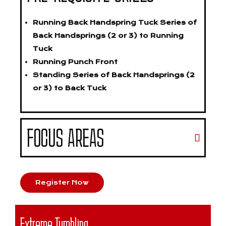
Running Back Handspring Tuck Series of
Back Handsprings (2 or 3) to Running
Tuck
Running Punch Front
Standing Series of Back Handsprings (2
or 3) to Back Tuck
FOCUS AREAS
Register Now
Extreme Tumbling