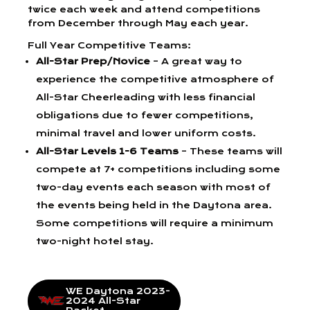
twice each week and attend competitions
from December through May each year.
Full Year Competitive Teams:
All-Star Prep/Novice
– A great way to
experience the competitive atmosphere of
All-Star Cheerleading with less financial
obligations due to fewer competitions,
minimal travel and lower uniform costs.
All-Star Levels 1-6 Teams
– These teams will
compete at 7+ competitions including some
two-day events each season with most of
the events being held in the Daytona area.
Some competitions will require a minimum
two-night hotel stay.
WE Daytona 2023-
2024 All-Star