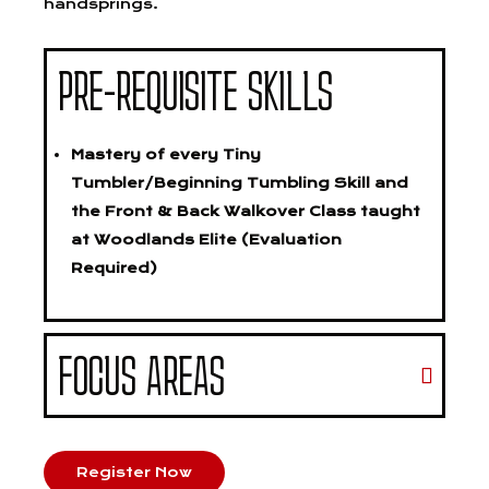
handsprings.
PRE-REQUISITE SKILLS
Mastery of every Tiny
Tumbler/Beginning Tumbling Skill and
the Front & Back Walkover Class taught
at Woodlands Elite (Evaluation
Required)
FOCUS AREAS
Register Now