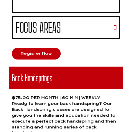
FOCUS AREAS
Register Now
Back Handsprings
$75.00 PER MONTH | 60 MIN | WEEKLY
Ready to learn your back handspring? Our
Back Handspring classes are designed to
give you the skills and education needed to
execute a perfect back handspring and then
standing and running series of back