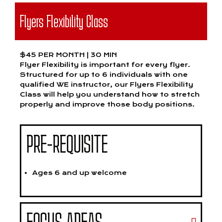
Flyers Flexibility Class
$45 PER MONTH | 30 MIN
Flyer Flexibility is important for every flyer.
Structured for up to 6 individuals with one
qualified WE instructor, our Flyers Flexibility
Class will help you understand how to stretch
properly and improve those body positions.
PRE-REQUISITE
Ages 6 and up welcome
FOCUS AREAS