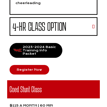
cheerleading
4-HR CLASS OPTION
2023-2024 Basic
Training Info
Packet
Register Now
Coed Stunt Class
$115 A MONTH | 60 MIN