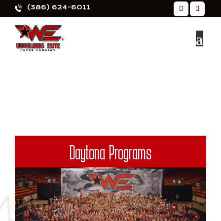
(386) 624-6011
Daytona Programs