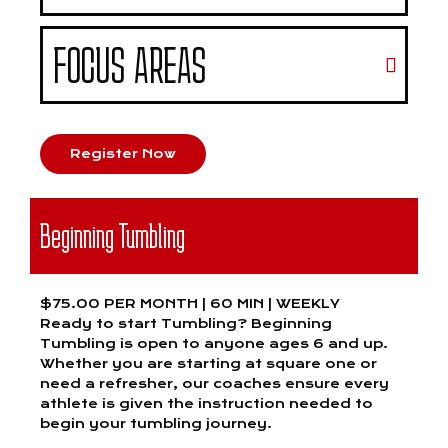
FOCUS AREAS
Register Now
Beginning Tumbling
$75.00 PER MONTH | 60 MIN | WEEKLY
Ready to start Tumbling? Beginning
Tumbling is open to anyone ages 6 and up.
Whether you are starting at square one or
need a refresher, our coaches ensure every
athlete is given the instruction needed to
begin your tumbling journey.