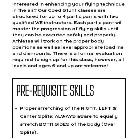
Interested in enhancing your flying technique
in the air? Our Coed Stunt classes are
structured for up to 4 participants with two
qualified WE instructors. Each participant will
master the progression of flying skills until
they can be executed safely and properly.
Athletes will work on the proper body
positions as well as level appropriate load ins
and dismounts. There is a formal evaluation
required to sign up for this class, however, all
levels and ages 6 and up are welcome!
PRE-REQUISITE SKILLS
Proper stretching of the RIGHT, LEFT &
Center Splits; ALWAYS aware to equally
stretch BOTH SIDES of the body (Over
Splits).