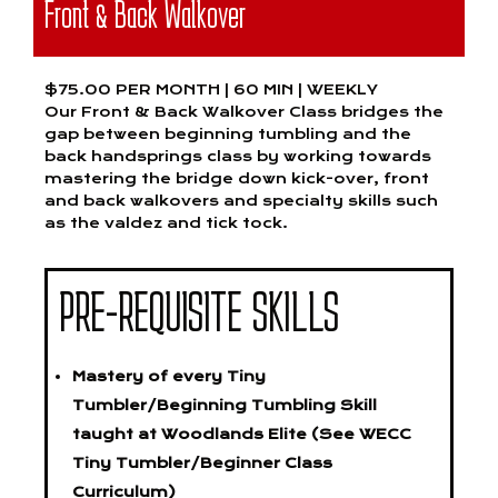
Front & Back Walkover
$75.00 PER MONTH | 60 MIN | WEEKLY
Our Front & Back Walkover Class bridges the
gap between beginning tumbling and the
back handsprings class by working towards
mastering the bridge down kick-over, front
and back walkovers and specialty skills such
as the valdez and tick tock.
PRE-REQUISITE SKILLS
Mastery of every Tiny
Tumbler/Beginning Tumbling Skill
taught at Woodlands Elite (See WECC
Tiny Tumbler/Beginner Class
Curriculum)