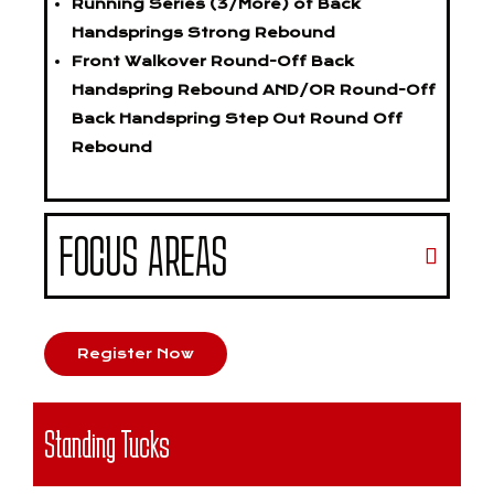
Running Series (3/More) of Back
Handsprings Strong Rebound
Front Walkover Round-Off Back
Handspring Rebound AND/OR Round-Off
Back Handspring Step Out Round Off
Rebound
FOCUS AREAS
Register Now
Standing Tucks