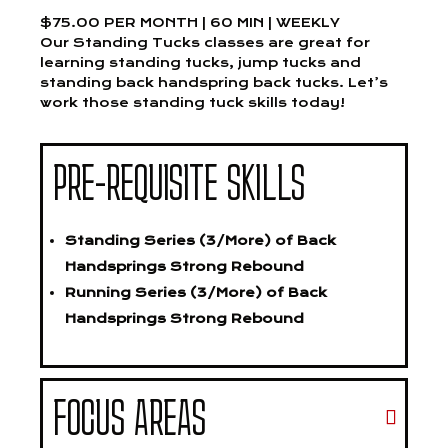
$75.00 PER MONTH | 60 MIN | WEEKLY
Our Standing Tucks classes are great for
learning standing tucks, jump tucks and
standing back handspring back tucks. Let’s
work those standing tuck skills today!
PRE-REQUISITE SKILLS
Standing Series (3/More) of Back
Handsprings Strong Rebound
Running Series (3/More) of Back
Handsprings Strong Rebound
FOCUS AREAS