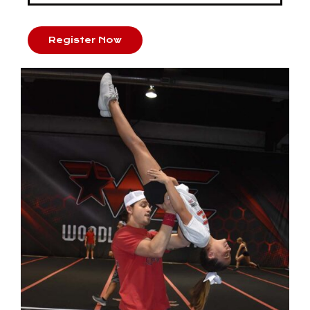
Register Now