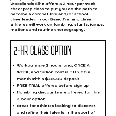
Woodlands Elite offers a 2 hour per week
cheer prep class to put you on the path to
become a competitive and/or school
cheerleader. In our Basic Training class
athletes will work on tumbling, stunts, jumps,
motions and routine choreography.
2-HR CLASS OPTION
Workouts are 2 hours long, ONCE A
WEEK, and tuition cost is $115.00 a
month with a $115.00 deposit
FREE TRIAL offered before sign up
No sibling discounts are offered for this
2-hour option
Great for athletes looking to discover
and refine their talents in the sport of