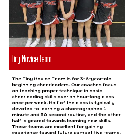
Tiny Novice Team
The Tiny Novice Team is for 3–6-year-old
beginning cheerleaders. Our coaches focus
on teaching proper technique in basic
cheerleading skills over an hour-long class
once per week. Half of the class is typically
devoted to learning a choreographed 1
minute and 30 second routine, and the other
half is geared towards learning new skills.
These teams are excellent for gaining
experience toward future competitive teams.