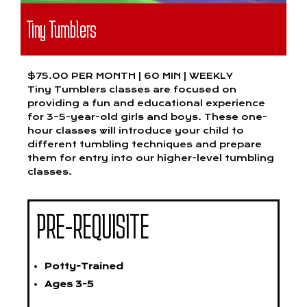
Tiny Tumblers
$75.00 PER MONTH | 60 MIN | WEEKLY
Tiny Tumblers classes are focused on
providing a fun and educational experience
for 3–5-year-old girls and boys. These one-
hour classes will introduce your child to
different tumbling techniques and prepare
them for entry into our higher-level tumbling
classes.
PRE-REQUISITE
Potty-Trained
Ages 3-5