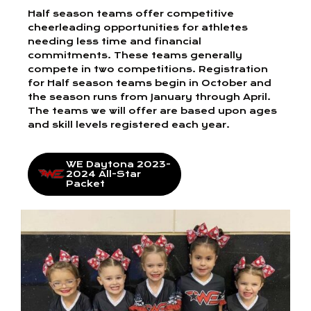
Half season teams offer competitive
cheerleading opportunities for athletes
needing less time and financial
commitments. These teams generally
compete in two competitions. Registration
for Half season teams begin in October and
the season runs from January through April.
The teams we will offer are based upon ages
and skill levels registered each year.
WE Daytona 2023-
2024 All-Star
Packet