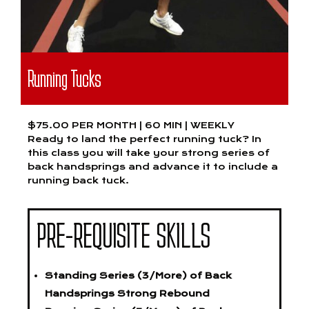
Running Tucks
$75.00 PER MONTH | 60 MIN | WEEKLY
Ready to land the perfect running tuck? In
this class you will take your strong series of
back handsprings and advance it to include a
running back tuck.
PRE-REQUISITE SKILLS
Standing Series (3/More) of Back
Handsprings Strong Rebound