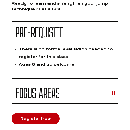
Ready to learn and strengthen your jump
technique? Let’s GO!
PRE-REQUISITE
There is no formal evaluation needed to
register for this class
Ages 6 and up welcome
FOCUS AREAS
Register Now