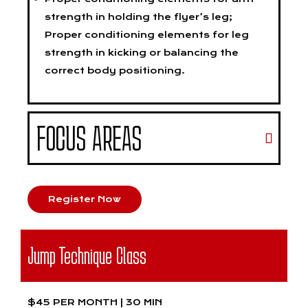
strength in holding the flyer’s leg;
Proper conditioning elements for leg
strength in kicking or balancing the
correct body positioning.
FOCUS AREAS
Register Now
Jump Technique Class
$45 PER MONTH | 30 MIN