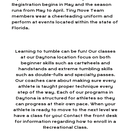
Registration begins in May and the season
runs from May to April. Tiny Nove Team
members wear a cheerleading uniform and
perform at events located within the state of
Florida.
Learning to tumble can be fun! Our classes
at our Daytona location focus on both
beginner skills such as cartwheels and
handstands and extreme tumbling skills
such as double-fulls and specialty passes.
Our coaches care about making sure every
athlete is taught proper technique every
step of the way. Each of our programs in
Daytona is structured for athletes so they
can progress at their own pace. When your
athlete is ready to move to the next level we
have a class for you! Contact the front desk
for information regarding how to enroll in a
Recreational Class.