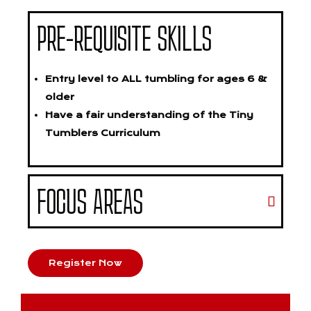
PRE-REQUISITE SKILLS
Entry level to ALL tumbling for ages 6 &
older
Have a fair understanding of the Tiny
Tumblers Curriculum
FOCUS AREAS
Register Now