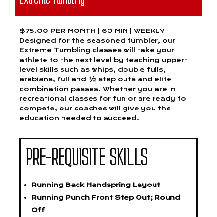
$75.00 PER MONTH | 60 MIN | WEEKLY
Designed for the seasoned tumbler, our
Extreme Tumbling classes will take your
athlete to the next level by teaching upper-
level skills such as whips, double fulls,
arabians, full and ½ step outs and elite
combination passes. Whether you are in
recreational classes for fun or are ready to
compete, our coaches will give you the
education needed to succeed.
PRE-REQUISITE SKILLS
Running Back Handspring Layout
Running Punch Front Step Out; Round
Off