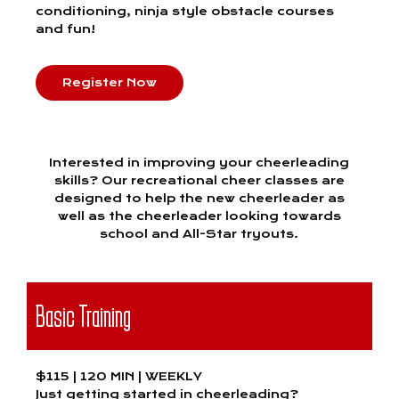
conditioning, ninja style obstacle courses
and fun!
Register Now
Interested in improving your cheerleading
skills? Our recreational cheer classes are
designed to help the new cheerleader as
well as the cheerleader looking towards
school and All-Star tryouts.
Basic Training
$115 | 120 MIN | WEEKLY
Just getting started in cheerleading?