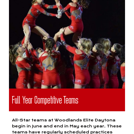
Full Year Competitive Teams
All-Star teams at Woodlands Elite Daytona
begin in June and end in May each year. These
teams have regularly scheduled practices