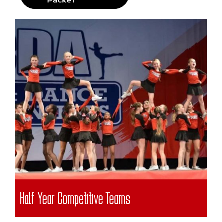
Packet
Half Year Competitive Teams