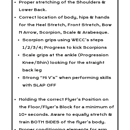
Proper stretching of the Shoulders &
Lower Back.
Correct location of body, hips & hands
for the Heel Stretch, Front Stretch, Bow
N Arrow, Scorpion, Scale & Arabesque.
Scorpion grips using WECC’s steps
1/2/3/4; Progress to kick Scorpions
Scale grips at the ankle (Progression
Knee/Shin) looking for the straight
back leg
Strong “Hi V’s” when performing skills
with SLAP OFF
Holding the correct Flyer’s Position on
the Floor/Flyer’s Block for a minimum of
10+ seconds. Aware to equally stretch &
train BOTH SIDES of the flyer’s body.
Proper conditioning elements for arm