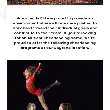
Woodlands Elite is proud to provide an
environment where athletes are pushed to
work hard toward their individual goals and
contribute to their team. If you’re looking
for an All-Star Cheerleading home, we’re
proud to offer the following cheerleading
programs at our Daytona location.